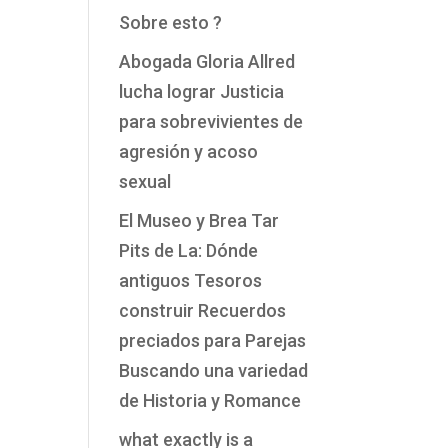
Sobre esto ?
Abogada Gloria Allred
lucha lograr Justicia
para sobrevivientes de
agresión y acoso
sexual
El Museo y Brea Tar
Pits de La: Dónde
antiguos Tesoros
construir Recuerdos
preciados para Parejas
Buscando una variedad
de Historia y Romance
what exactly is a