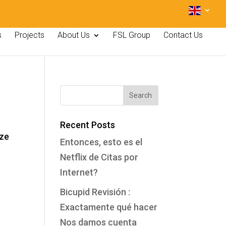
s
Projects
About Us
FSL Group
Contact Us
Recent Posts
ize
Entonces, esto es el
Netflix de Citas por
Internet?
Bicupid Revisión :
Exactamente qué hacer
Nos damos cuenta