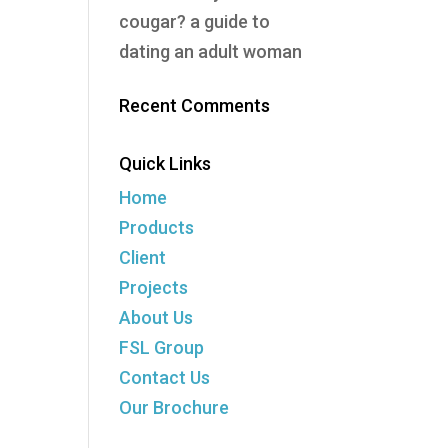
cougar? a guide to
dating an adult woman
Recent Comments
Quick Links
Home
Products
Client
Projects
About Us
FSL Group
Contact Us
Our Brochure