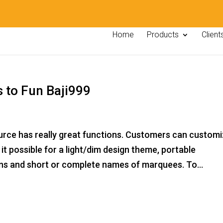
Home
Products
Client
s to Fun Baji999
urce has really great functions. Customers can custom
it possible for a light/dim design theme, portable
ons and short or complete names of marquees. To...