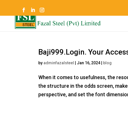
Baji999.Login. Your Acces
by
adminfazalsteel
|
Jan 16, 2024
|
blog
When it comes to usefulness, the reso
the structure in the odds screen, make 
perspective, and set the font dimensi