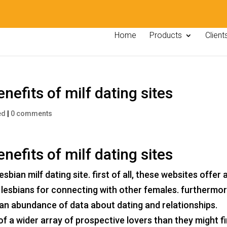
Home
Products
Client
nefits of milf dating sites
ed
|
0 comments
nefits of milf dating sites
bian milf dating site. first of all, these websites offer 
lesbians for connecting with other females. furthermor
 an abundance of data about dating and relationships.
 of a wider array of prospective lovers than they might f