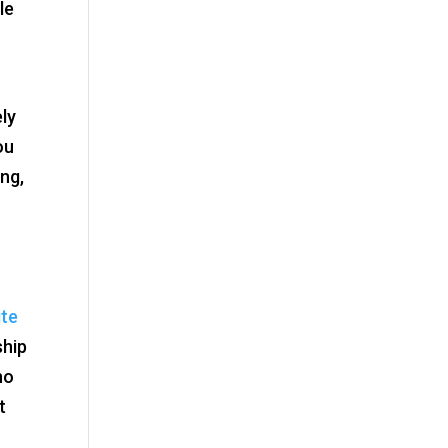
le
ely
ou
ing,
ite
ship
ho
t