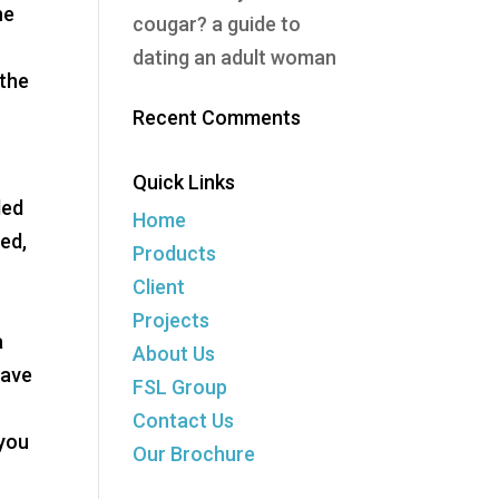
he
cougar? a guide to
dating an adult woman
 the
Recent Comments
Quick Links
ded
Home
ced,
Products
Client
Projects
a
About Us
have
FSL Group
Contact Us
 you
Our Brochure
g