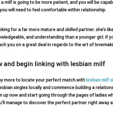
 milf is going to be more patient, and you will be capab
you will need to feel comfortable within relationship.
oking for a far more mature and skilled partner. she’s lik
wledgeable, and understanding than a younger girl. if y
ach you on a great deal in regards to the art of lovemak
 and begin linking with lesbian milf
 any more to locate your perfect match.with
lesbian milf s
h lesbian singles locally and commence building a relation
ign up now and start going through the pages of ladies w
’ll manage to discover the perfect partner right away a