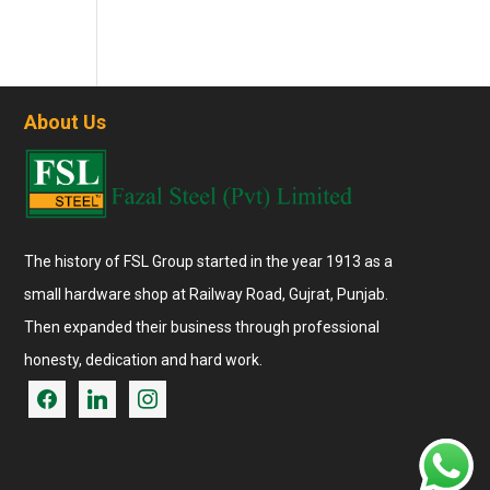
About Us
The history of FSL Group started in the year 1913 as a
small hardware shop at Railway Road, Gujrat, Punjab.
Then expanded their business through professional
honesty, dedication and hard work.
facebook
linkedin
instagram