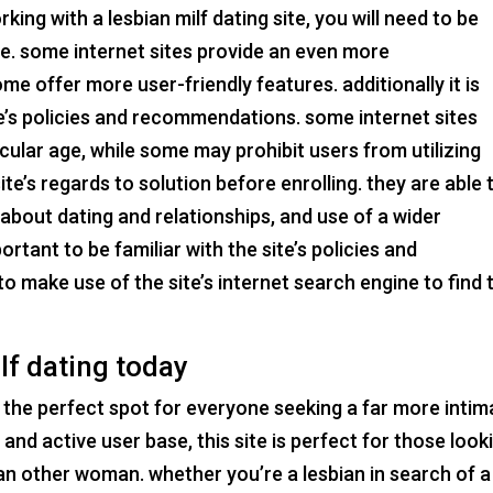
king with a lesbian milf dating site, you will need to be
ble. some internet sites provide an even more
e offer more user-friendly features. additionally it is
ite’s policies and recommendations. some internet sites
ular age, while some may prohibit users from utilizing
ite’s regards to solution before enrolling. they are able 
about dating and relationships, and use of a wider
ortant to be familiar with the site’s policies and
to make use of the site’s internet search engine to find 
lf dating today
e, the perfect spot for everyone seeking a far more intim
e and active user base, this site is perfect for those look
an other woman. whether you’re a lesbian in search of a