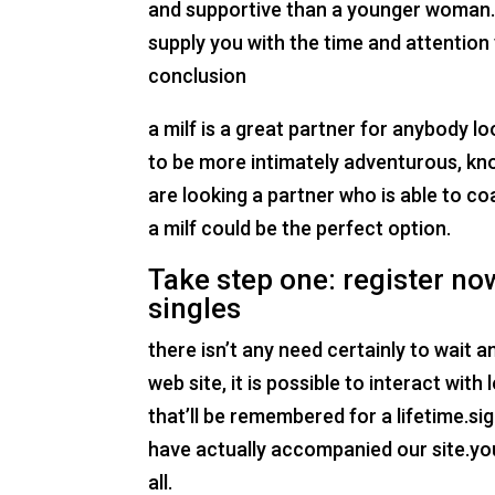
and supportive than a younger woman. a
supply you with the time and attention 
conclusion
a milf is a great partner for anybody lo
to be more intimately adventurous, kno
are looking a partner who is able to co
a milf could be the perfect option.
Take step one: register now
singles
there isn’t any need certainly to wait
web site, it is possible to interact wit
that’ll be remembered for a lifetime.s
have actually accompanied our site.you
all.