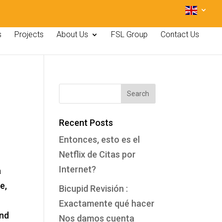
s
Projects
About Us
FSL Group
Contact Us
Recent Posts
Entonces, esto es el
Netflix de Citas por
Internet?
a
e,
Bicupid Revisión :
Exactamente qué hacer
ind
Nos damos cuenta