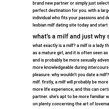
brand new partner or simply just selecti
perfect destination for you. with a larg
individual who fits your passions and d
lesbian milf dating site today and star
what’s a milf and just why
what exactly is a milf? a milf is a lady 
as a mature girl, and it is often seen as
and is probably be more sexually advent
more knowledgeable during intercourse
pleasure. why wouldn’t you date a milf
milf. firstly, a milf will probably be mo
more life experience, and this can cert
partner. she’s apt to be more familiar w
on plenty concerning the art of lovema