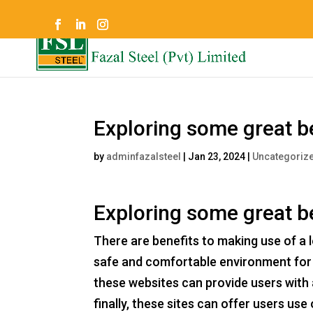
Exploring some great be
by
adminfazalsteel
|
Jan 23, 2024
|
Uncategoriz
Exploring some great be
There are benefits to making use of a les
safe and comfortable environment for 
these websites can provide users with
finally, these sites can offer users use