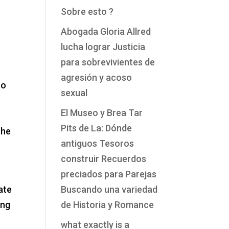
Sobre esto ?
Abogada Gloria Allred
lucha lograr Justicia
para sobrevivientes de
agresión y acoso
to
sexual
El Museo y Brea Tar
Pits de La: Dónde
the
antiguos Tesoros
construir Recuerdos
preciados para Parejas
ate
Buscando una variedad
ing
de Historia y Romance
what exactly is a