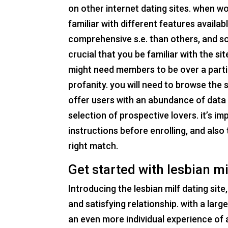
on other internet dating sites. when wor
familiar with different features availa
comprehensive s.e. than others, and som
crucial that you be familiar with the s
might need members to be over a partic
profanity. you will need to browse the s
offer users with an abundance of data 
selection of prospective lovers. it’s imp
instructions before enrolling, and also 
right match.
Get started with lesbian mi
Introducing the lesbian milf dating sit
and satisfying relationship. with a larg
an even more individual experience of 