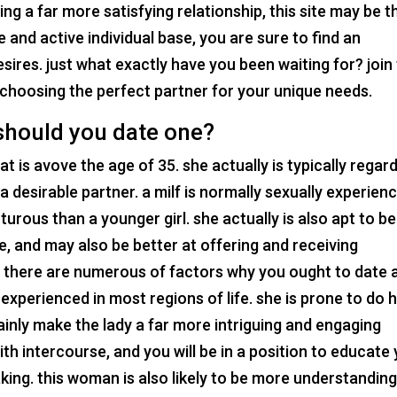
ng a far more satisfying relationship, this site may be t
e and active individual base, you are sure to find an
esires. just what exactly have you been waiting for? join
t choosing the perfect partner for your unique needs.
 should you date one?
that is avove the age of 35. she actually is typically regar
 a desirable partner. a milf is normally sexually experien
urous than a younger girl. she actually is also apt to be
, and may also be better at offering and receiving
? there are numerous of factors why you ought to date 
re experienced in most regions of life. she is prone to do 
ainly make the lady a far more intriguing and engaging
ith intercourse, and you will be in a position to educate
king. this woman is also likely to be more understandin