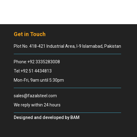
Get in Touch
Plot No. 418-421 Industrial Area, I-9 Islamabad, Pakistan
Phone:+92 3335283008
Tel:+92 51 4434813
Mon-Fri, 9am until 5:30pm
sales@fazalsteel.com
We reply within 24 hours
Designed and developed by
BAM